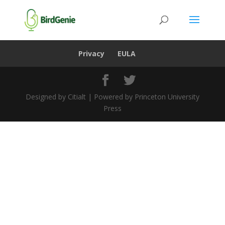
Privacy
EULA
Designed by Citialt | Powered by Princeton University
Press