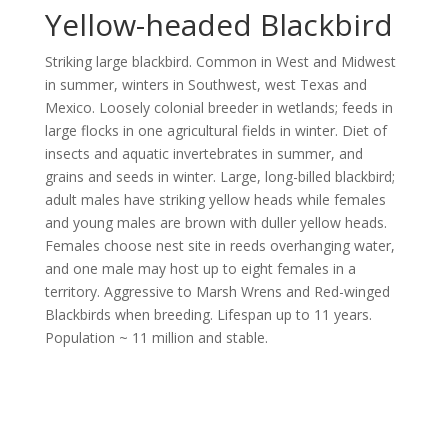
Yellow-headed Blackbird
Striking large blackbird. Common in West and Midwest
in summer, winters in Southwest, west Texas and
Mexico. Loosely colonial breeder in wetlands; feeds in
large flocks in one agricultural fields in winter. Diet of
insects and aquatic invertebrates in summer, and
grains and seeds in winter. Large, long-billed blackbird;
adult males have striking yellow heads while females
and young males are brown with duller yellow heads.
Females choose nest site in reeds overhanging water,
and one male may host up to eight females in a
territory. Aggressive to Marsh Wrens and Red-winged
Blackbirds when breeding. Lifespan up to 11 years.
Population ~ 11 million and stable.