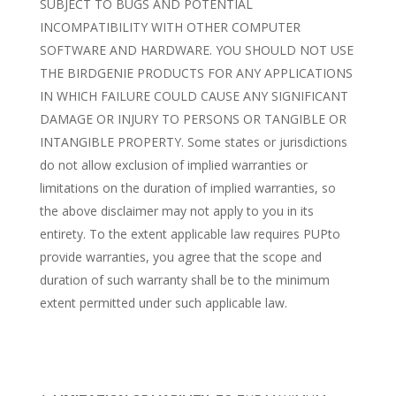
SUBJECT TO BUGS AND POTENTIAL
INCOMPATIBILITY WITH OTHER COMPUTER
SOFTWARE AND HARDWARE. YOU SHOULD NOT USE
THE BIRDGENIE PRODUCTS FOR ANY APPLICATIONS
IN WHICH FAILURE COULD CAUSE ANY SIGNIFICANT
DAMAGE OR INJURY TO PERSONS OR TANGIBLE OR
INTANGIBLE PROPERTY. Some states or jurisdictions
do not allow exclusion of implied warranties or
limitations on the duration of implied warranties, so
the above disclaimer may not apply to you in its
entirety. To the extent applicable law requires PUPto
provide warranties, you agree that the scope and
duration of such warranty shall be to the minimum
extent permitted under such applicable law.