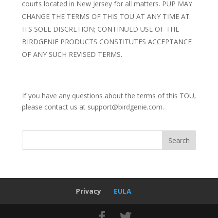
courts located in New Jersey for all matters. PUP MAY
CHANGE THE TERMS OF THIS TOU AT ANY TIME AT
ITS SOLE DISCRETION; CONTINUED USE OF THE
BIRDGENIE PRODUCTS CONSTITUTES ACCEPTANCE
OF ANY SUCH REVISED TERMS.
If you have any questions about the terms of this TOU,
please contact us at
support@birdgenie.com
.
Privacy
EULA