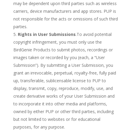
may be dependent upon third parties such as wireless
carriers, device manufacturers and app stores. PUP is
not responsible for the acts or omissions of such third
parties.
Rights in User Submissions
.To avoid potential
copyright infringement, you must only use the
BirdGenie Products to submit photos, recordings or
images taken or recorded by you (each, a “User
Submission”). By submitting a User Submission, you
grant an irrevocable, perpetual, royalty-free, fully paid
up, transferable, sublicensable license to PUP to
display, transmit, copy, reproduce, modify, use, and
create derivative works of your User Submission and
to incorporate it into other media and platforms,
owned by either PUP or other third parties, including
but not limited to websites or for educational
purposes, for any purpose.