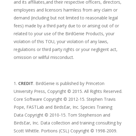
and its affiliates,and their respective officers, directors,
employees and licensors harmless from any claim or
demand (including but not limited to reasonable legal
fees) made by a third party due to or arising out of or
related to your use of the BirdGenie Products, your
violation of this TOU, your violation of any laws,
regulations or third party rights or your negligent act,
omission or willful misconduct.
CREDIT
. BirdGenie is published by Princeton
University Press, Copyright © 2015. All Rights Reserved.
Core Software Copyright © 2012-15. Stephen Travis
Pope, FASTLab and BirdsEar, Inc. Species Training
Data Copyright © 2010-15. Tom Stephenson and
BirdsEar, Inc. Data collection and training consulting by
Scott Whittle. Portions (CSL) Copyright © 1998-2009.