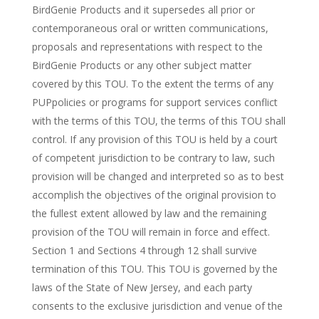
BirdGenie Products and it supersedes all prior or
contemporaneous oral or written communications,
proposals and representations with respect to the
BirdGenie Products or any other subject matter
covered by this TOU. To the extent the terms of any
PUPpolicies or programs for support services conflict
with the terms of this TOU, the terms of this TOU shall
control. If any provision of this TOU is held by a court
of competent jurisdiction to be contrary to law, such
provision will be changed and interpreted so as to best
accomplish the objectives of the original provision to
the fullest extent allowed by law and the remaining
provision of the TOU will remain in force and effect.
Section 1 and Sections 4 through 12 shall survive
termination of this TOU. This TOU is governed by the
laws of the State of New Jersey, and each party
consents to the exclusive jurisdiction and venue of the