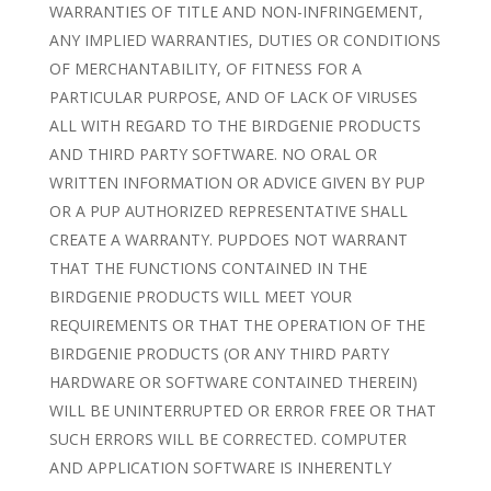
WARRANTIES OF TITLE AND NON-INFRINGEMENT,
ANY IMPLIED WARRANTIES, DUTIES OR CONDITIONS
OF MERCHANTABILITY, OF FITNESS FOR A
PARTICULAR PURPOSE, AND OF LACK OF VIRUSES
ALL WITH REGARD TO THE BIRDGENIE PRODUCTS
AND THIRD PARTY SOFTWARE. NO ORAL OR
WRITTEN INFORMATION OR ADVICE GIVEN BY PUP
OR A PUP AUTHORIZED REPRESENTATIVE SHALL
CREATE A WARRANTY. PUPDOES NOT WARRANT
THAT THE FUNCTIONS CONTAINED IN THE
BIRDGENIE PRODUCTS WILL MEET YOUR
REQUIREMENTS OR THAT THE OPERATION OF THE
BIRDGENIE PRODUCTS (OR ANY THIRD PARTY
HARDWARE OR SOFTWARE CONTAINED THEREIN)
WILL BE UNINTERRUPTED OR ERROR FREE OR THAT
SUCH ERRORS WILL BE CORRECTED. COMPUTER
AND APPLICATION SOFTWARE IS INHERENTLY