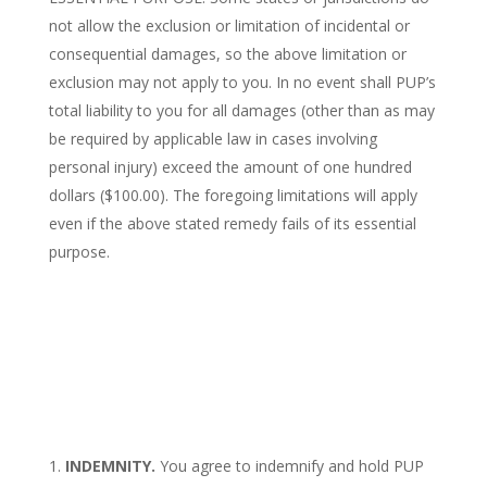
not allow the exclusion or limitation of incidental or
consequential damages, so the above limitation or
exclusion may not apply to you. In no event shall PUP’s
total liability to you for all damages (other than as may
be required by applicable law in cases involving
personal injury) exceed the amount of one hundred
dollars ($100.00). The foregoing limitations will apply
even if the above stated remedy fails of its essential
purpose.
INDEMNITY.
You agree to indemnify and hold PUP