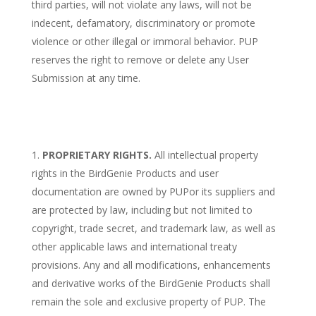
third parties, will not violate any laws, will not be
indecent, defamatory, discriminatory or promote
violence or other illegal or immoral behavior. PUP
reserves the right to remove or delete any User
Submission at any time.
PROPRIETARY RIGHTS.
All intellectual property
rights in the BirdGenie Products and user
documentation are owned by PUPor its suppliers and
are protected by law, including but not limited to
copyright, trade secret, and trademark law, as well as
other applicable laws and international treaty
provisions. Any and all modifications, enhancements
and derivative works of the BirdGenie Products shall
remain the sole and exclusive property of PUP. The