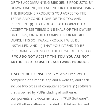
OF THE ACCOMPANYING BIRDGENIE PRODUCTS. BY
DOWNLOADING, INSTALLING OR OTHERWISE USING
THE BIRDGENIE PRODUCTS YOU AGREE TO THE
TERMS AND CONDITIONS OF THIS TOU AND
REPRESENT (I) THAT YOU ARE AUTHORIZED TO
ACCEPT THESE TERMS ON BEHALF OF THE OWNER
OR USER(S) ON WHICH COMPUTER OR MOBILE
DEVICE THIS SOFTWARE PRODUCT WILL BE
INSTALLED, AND (II) THAT YOU INTEND TO BE
PERSONALLY BOUND TO THE TERMS OF THIS TOU.
IF YOU DO NOT ACCEPT THE TOU, YOU ARE NOT
AUTHORIZED TO USE THE SOFTWARE PRODUCT.
SCOPE OF LICENSE.
The BirdGenie Products is
comprised of a mobile app and a website, and each
include two types of computer software: (1) software
that is owned by PUP(including all software,
components and documentation) (“PUP Software”),
and (2) other software provided by third parties and