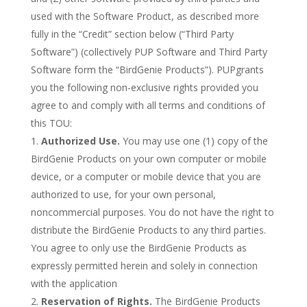
used with the Software Product, as described more
fully in the “Credit” section below (“Third Party
Software”) (collectively PUP Software and Third Party
Software form the “BirdGenie Products”). PUPgrants
you the following non-exclusive rights provided you
agree to and comply with all terms and conditions of
this TOU:
Authorized Use.
You may use one (1) copy of the
BirdGenie Products on your own computer or mobile
device, or a computer or mobile device that you are
authorized to use, for your own personal,
noncommercial purposes. You do not have the right to
distribute the BirdGenie Products to any third parties.
You agree to only use the BirdGenie Products as
expressly permitted herein and solely in connection
with the application
Reservation of Rights.
The BirdGenie Products