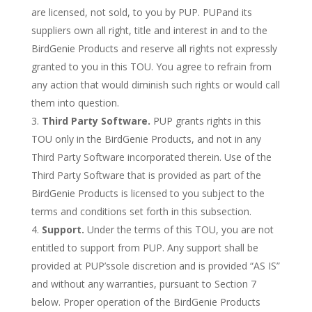
are licensed, not sold, to you by PUP. PUPand its
suppliers own all right, title and interest in and to the
BirdGenie Products and reserve all rights not expressly
granted to you in this TOU. You agree to refrain from
any action that would diminish such rights or would call
them into question.
Third Party Software.
PUP grants rights in this
TOU only in the BirdGenie Products, and not in any
Third Party Software incorporated therein. Use of the
Third Party Software that is provided as part of the
BirdGenie Products is licensed to you subject to the
terms and conditions set forth in this subsection.
Support.
Under the terms of this TOU, you are not
entitled to support from PUP. Any support shall be
provided at PUP’ssole discretion and is provided “AS IS”
and without any warranties, pursuant to Section 7
below. Proper operation of the BirdGenie Products