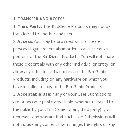
TRANSFER AND ACCESS
Third Party.
The BirdGenie Products may not be
transferred to another end user.
Access.
You may be provided with or create
personal login credentials in order to access certain
portions of the BirdGenie Products. You will not share
these credentials with any other individual or entity, or
allow any other individual access to the BirdGenie
Products, including on any hardware on which you
have installed a copy of the BirdGenie Products.
Acceptable Use:
If any of your User Submissions
are or become publicly available (whether released to
the public by you, BirdGenie, or any third party), you
represent and warrant that such User Submissions will
not include any content that infringes the rights of any