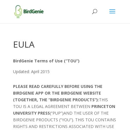
EULA
BirdGenie Terms of Use (“TOU”)
Updated: April 2015
PLEASE READ CAREFULLY BEFORE USING THE
BIRDGENIE APP OR THE BIRDGENIE WEBSITE
(TOGETHER, THE “BIRDGENIE PRODUCTS”):
THIS
TOU IS A LEGAL AGREEMENT BETWEEN
PRINCETON
UNIVERSITY PRESS
(“PUP”)AND THE USER OF THE
BIRDGENIE PRODUCTS (“YOU”). THIS TOU CONTAINS
RIGHTS AND RESTRICTIONS ASSOCIATED WITH USE