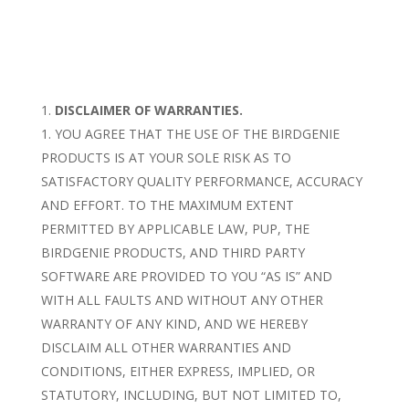
DISCLAIMER OF WARRANTIES.
YOU AGREE THAT THE USE OF THE BIRDGENIE
PRODUCTS IS AT YOUR SOLE RISK AS TO
SATISFACTORY QUALITY PERFORMANCE, ACCURACY
AND EFFORT. TO THE MAXIMUM EXTENT
PERMITTED BY APPLICABLE LAW, PUP, THE
BIRDGENIE PRODUCTS, AND THIRD PARTY
SOFTWARE ARE PROVIDED TO YOU “AS IS” AND
WITH ALL FAULTS AND WITHOUT ANY OTHER
WARRANTY OF ANY KIND, AND WE HEREBY
DISCLAIM ALL OTHER WARRANTIES AND
CONDITIONS, EITHER EXPRESS, IMPLIED, OR
STATUTORY, INCLUDING, BUT NOT LIMITED TO,