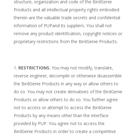
structure, organization and code of the BirdGenie
Products and all intellectual property rights embodied
therein are the valuable trade secrets and confidential
information of PUPand its suppliers. You shall not
remove any product identification, copyright notices or
proprietary restrictions from the BirdGenie Products.
RESTRICTIONS.
You may not modify, translate,
reverse engineer, decompile or otherwise disassemble
the BirdGenie Products in any way or allow others to
do so. You may not create derivatives of the BirdGenie
Products or allow others to do so. You further agree
not to access or attempt to access the BirdGenie
Products by any means other than the interface
provided by PUP. You agree not to access the
BirdGenie Products in order to create a competitive