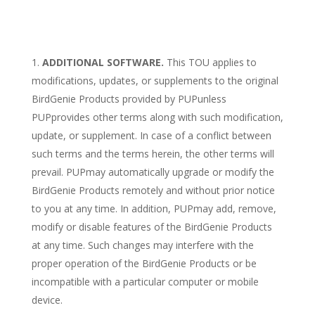
ADDITIONAL SOFTWARE.
This TOU applies to
modifications, updates, or supplements to the original
BirdGenie Products provided by PUPunless
PUPprovides other terms along with such modification,
update, or supplement. In case of a conflict between
such terms and the terms herein, the other terms will
prevail. PUPmay automatically upgrade or modify the
BirdGenie Products remotely and without prior notice
to you at any time. In addition, PUPmay add, remove,
modify or disable features of the BirdGenie Products
at any time. Such changes may interfere with the
proper operation of the BirdGenie Products or be
incompatible with a particular computer or mobile
device.