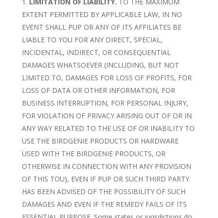
LIMITATION OF LIABILITY.
TO THE MAXIMUM
EXTENT PERMITTED BY APPLICABLE LAW, IN NO
EVENT SHALL PUP OR ANY OF ITS AFFILIATES BE
LIABLE TO YOU FOR ANY DIRECT, SPECIAL,
INCIDENTAL, INDIRECT, OR CONSEQUENTIAL
DAMAGES WHATSOEVER (INCLUDING, BUT NOT
LIMITED TO, DAMAGES FOR LOSS OF PROFITS, FOR
LOSS OF DATA OR OTHER INFORMATION, FOR
BUSINESS INTERRUPTION, FOR PERSONAL INJURY,
FOR VIOLATION OF PRIVACY ARISING OUT OF OR IN
ANY WAY RELATED TO THE USE OF OR INABILITY TO
USE THE BIRDGENIE PRODUCTS OR HARDWARE
USED WITH THE BIRDGENIE PRODUCTS, OR
OTHERWISE IN CONNECTION WITH ANY PROVISION
OF THIS TOU), EVEN IF PUP OR SUCH THIRD PARTY
HAS BEEN ADVISED OF THE POSSIBILITY OF SUCH
DAMAGES AND EVEN IF THE REMEDY FAILS OF ITS
ESSENTIAL PURPOSE. Some states or jurisdictions do