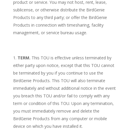
product or service. You may not host, rent, lease,
sublicense, or otherwise distribute the BirdGenie
Products to any third party; or offer the BirdGenie
Products in connection with timesharing, facility
management, or service bureau usage.
TERM.
This TOU is effective unless terminated by
either party upon notice, except that this TOU cannot
be terminated by you if you continue to use the
BirdGenie Products. This TOU will also terminate
immediately and without additional notice in the event
you breach this TOU and/or fail to comply with any
term or condition of this TOU. Upon any termination,
you must immediately remove and delete the
BirdGenie Products from any computer or mobile
device on which you have installed it.