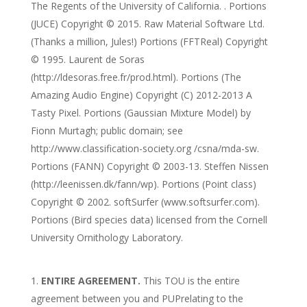
The Regents of the University of California. . Portions
(JUCE) Copyright © 2015. Raw Material Software Ltd.
(Thanks a million, Jules!) Portions (FFTReal) Copyright
© 1995. Laurent de Soras
(http://ldesoras.free.fr/prod.html). Portions (The
Amazing Audio Engine) Copyright (C) 2012-2013 A
Tasty Pixel. Portions (Gaussian Mixture Model) by
Fionn Murtagh; public domain; see
http://www.classification-society.org /csna/mda-sw.
Portions (FANN) Copyright © 2003-13. Steffen Nissen
(http://leenissen.dk/fann/wp). Portions (Point class)
Copyright © 2002. softSurfer (www.softsurfer.com).
Portions (Bird species data) licensed from the Cornell
University Ornithology Laboratory.
ENTIRE AGREEMENT.
This TOU is the entire
agreement between you and PUPrelating to the