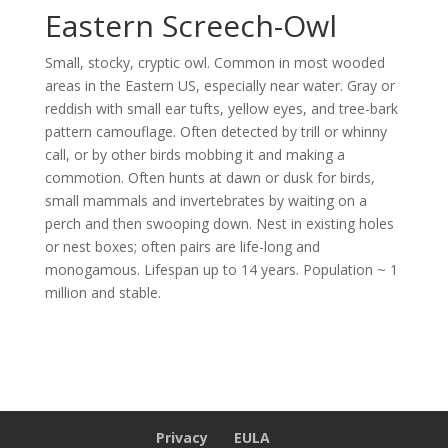
Eastern Screech-Owl
Small, stocky, cryptic owl. Common in most wooded
areas in the Eastern US, especially near water. Gray or
reddish with small ear tufts, yellow eyes, and tree-bark
pattern camouflage. Often detected by trill or whinny
call, or by other birds mobbing it and making a
commotion. Often hunts at dawn or dusk for birds,
small mammals and invertebrates by waiting on a
perch and then swooping down. Nest in existing holes
or nest boxes; often pairs are life-long and
monogamous. Lifespan up to 14 years. Population ~ 1
million and stable.
Privacy
EULA