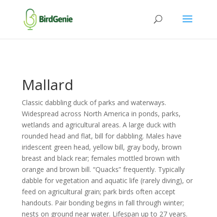
Mallard
Classic dabbling duck of parks and waterways.
Widespread across North America in ponds, parks,
wetlands and agricultural areas. A large duck with
rounded head and flat, bill for dabbling. Males have
iridescent green head, yellow bill, gray body, brown
breast and black rear; females mottled brown with
orange and brown bill. “Quacks” frequently. Typically
dabble for vegetation and aquatic life (rarely diving), or
feed on agricultural grain; park birds often accept
handouts. Pair bonding begins in fall through winter;
nests on ground near water. Lifespan up to 27 years.