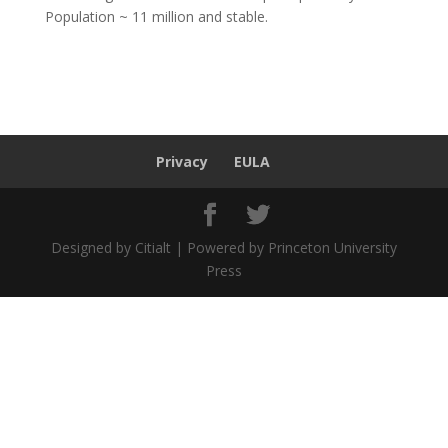
Population ~ 11 million and stable.
Privacy
EULA
Designed by Citialt | Powered by Princeton University
Press