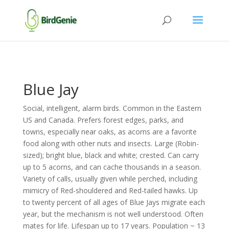
Blue Jay
Social, intelligent, alarm birds. Common in the Eastern
US and Canada. Prefers forest edges, parks, and
towns, especially near oaks, as acorns are a favorite
food along with other nuts and insects. Large (Robin-
sized); bright blue, black and white; crested. Can carry
up to 5 acorns, and can cache thousands in a season.
Variety of calls, usually given while perched, including
mimicry of Red-shouldered and Red-tailed hawks. Up
to twenty percent of all ages of Blue Jays migrate each
year, but the mechanism is not well understood. Often
mates for life. Lifespan up to 17 years. Population ~ 13