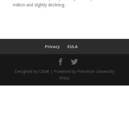
million and slightly declining.
Privacy
EULA
Designed by Citialt | Powered by Princeton University
Press