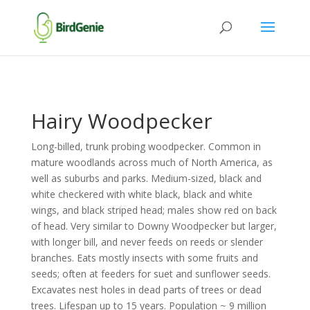
Hairy Woodpecker
Long-billed, trunk probing woodpecker. Common in
mature woodlands across much of North America, as
well as suburbs and parks. Medium-sized, black and
white checkered with white black, black and white
wings, and black striped head; males show red on back
of head. Very similar to Downy Woodpecker but larger,
with longer bill, and never feeds on reeds or slender
branches. Eats mostly insects with some fruits and
seeds; often at feeders for suet and sunflower seeds.
Excavates nest holes in dead parts of trees or dead
trees. Lifespan up to 15 years. Population ~ 9 million