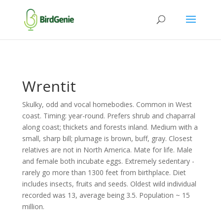
Wrentit
Skulky, odd and vocal homebodies. Common in West
coast. Timing: year-round. Prefers shrub and chaparral
along coast; thickets and forests inland. Medium with a
small, sharp bill; plumage is brown, buff, gray. Closest
relatives are not in North America. Mate for life. Male
and female both incubate eggs. Extremely sedentary -
rarely go more than 1300 feet from birthplace. Diet
includes insects, fruits and seeds. Oldest wild individual
recorded was 13, average being 3.5. Population ~ 15
million.