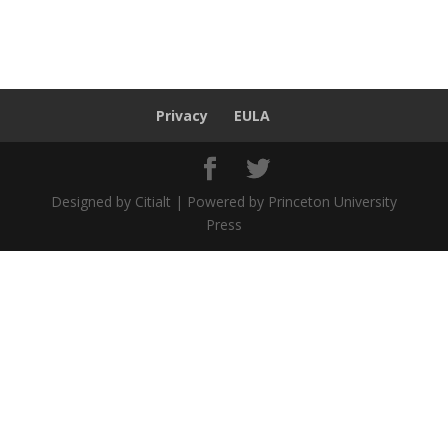
Privacy
EULA
Designed by Citialt | Powered by Princeton University
Press