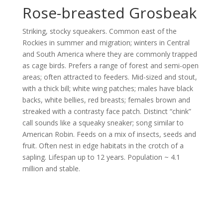
Rose-breasted Grosbeak
Striking, stocky squeakers. Common east of the
Rockies in summer and migration; winters in Central
and South America where they are commonly trapped
as cage birds. Prefers a range of forest and semi-open
areas; often attracted to feeders. Mid-sized and stout,
with a thick bill; white wing patches; males have black
backs, white bellies, red breasts; females brown and
streaked with a contrasty face patch. Distinct “chink”
call sounds like a squeaky sneaker; song similar to
American Robin. Feeds on a mix of insects, seeds and
fruit. Often nest in edge habitats in the crotch of a
sapling. Lifespan up to 12 years. Population ~ 4.1
million and stable.