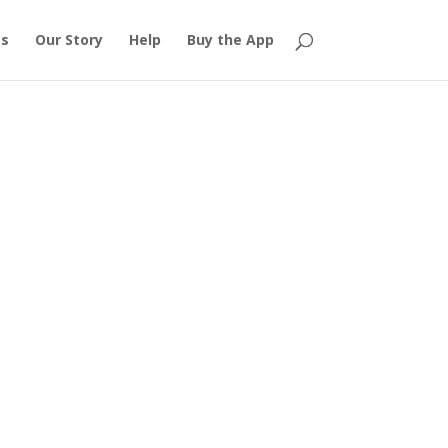
es
Our Story
Help
Buy the App