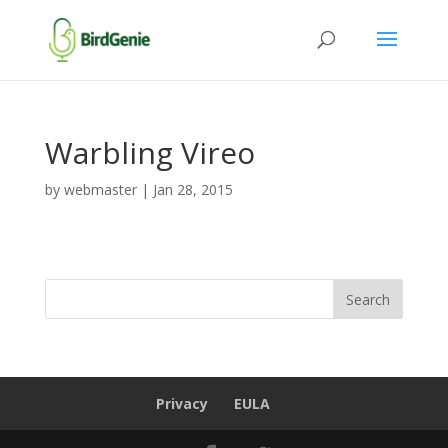
Warbling Vireo
by
webmaster
|
Jan 28, 2015
Privacy
EULA