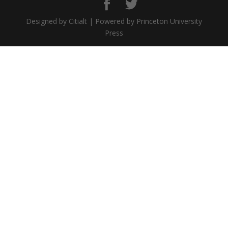
Designed by Citialt | Powered by Princeton University
Press