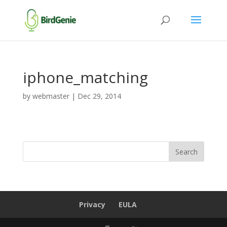
iphone_matching
by
webmaster
|
Dec 29, 2014
Privacy
EULA