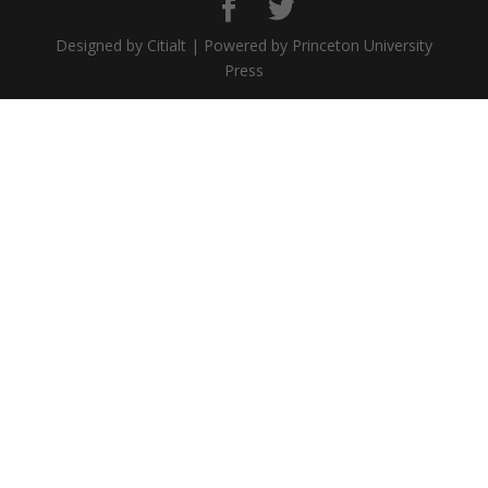
Designed by Citialt | Powered by Princeton University
Press