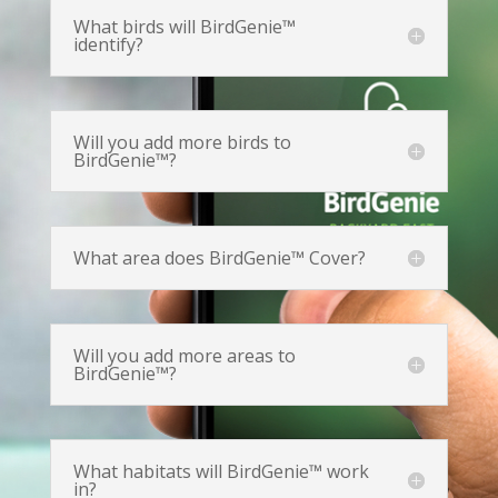
What birds will BirdGenie™
identify?
Will you add more birds to
BirdGenie™?
What area does BirdGenie™ Cover?
Will you add more areas to
BirdGenie™?
What habitats will BirdGenie™ work
in?