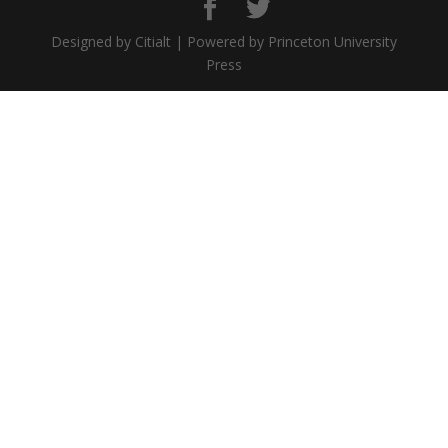
Designed by Citialt | Powered by Princeton University
Press