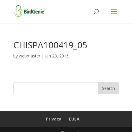
CHISPA100419_05
by
webmaster
|
Jan 28, 2015
Privacy
EULA