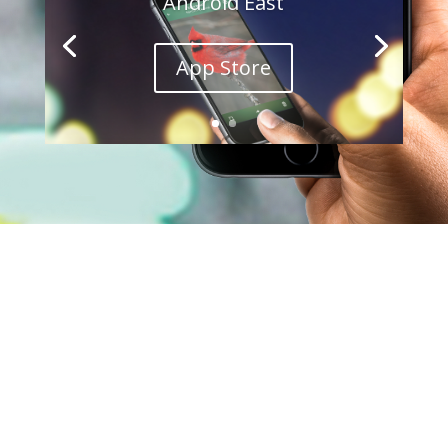
Android East
App Store