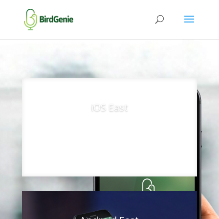
iOS East
App Store