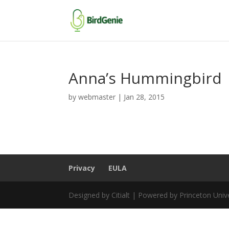
Anna’s Hummingbird
by
webmaster
|
Jan 28, 2015
Privacy
EULA
Designed by Citialt | Powered by Princeton Univ