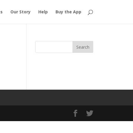
es
Our Story
Help
Buy the App