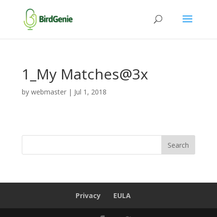
1_My Matches@3x
by
webmaster
|
Jul 1, 2018
Privacy
EULA