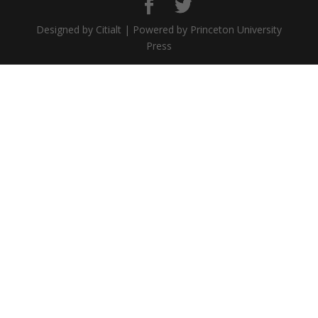
Designed by Citialt | Powered by Princeton University
Press