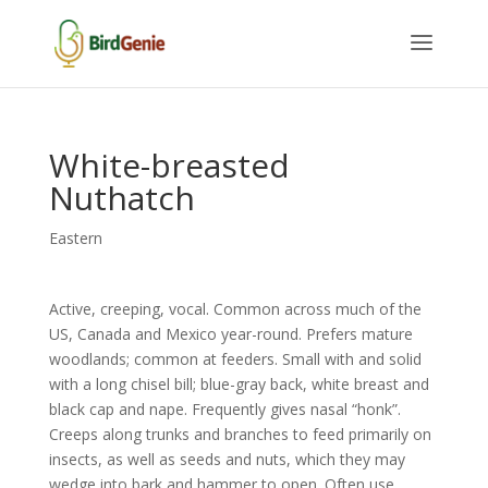
White-breasted
Nuthatch
Eastern
Active, creeping, vocal. Common across much of the
US, Canada and Mexico year-round. Prefers mature
woodlands; common at feeders. Small with and solid
with a long chisel bill; blue-gray back, white breast and
black cap and nape. Frequently gives nasal “honk”.
Creeps along trunks and branches to feed primarily on
insects, as well as seeds and nuts, which they may
wedge into bark and hammer to open. Often use