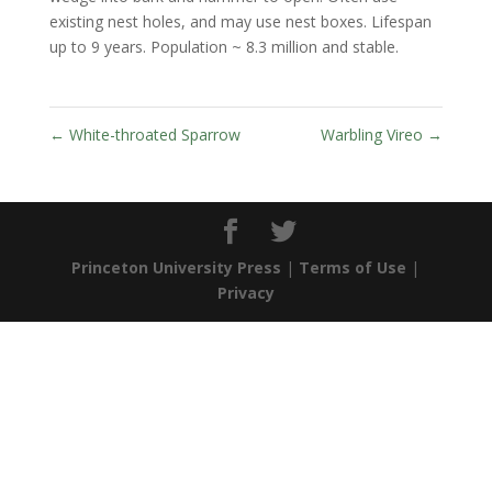
existing nest holes, and may use nest boxes. Lifespan
up to 9 years. Population ~ 8.3 million and stable.
←
White-throated Sparrow
Warbling Vireo
→
Princeton University Press
|
Terms of Use
|
Privacy