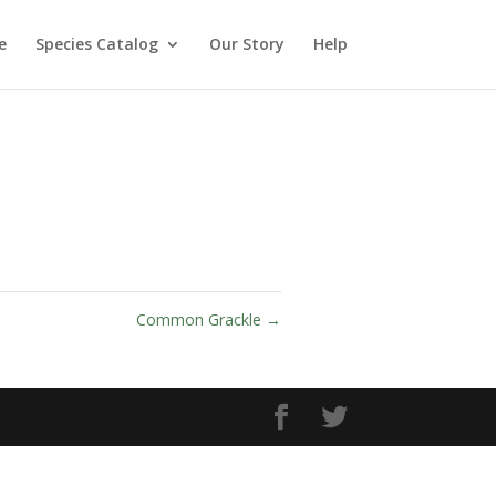
e
Species Catalog
Our Story
Help
Common Grackle
→