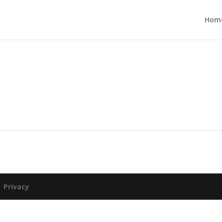
Hom
|
Privacy