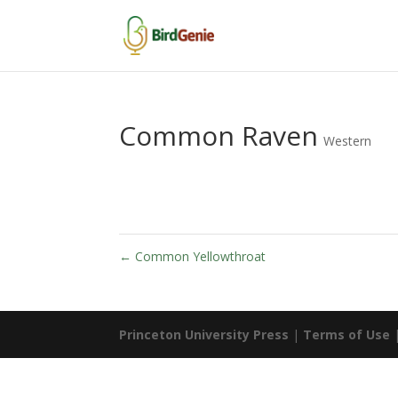
Common Raven
Western
←
Common Yellowthroat
Princeton University Press
|
Terms of Use